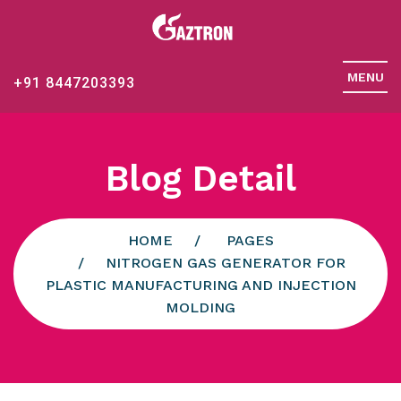
MENU
+91 8447203393
Blog Detail
HOME
PAGES
NITROGEN GAS GENERATOR FOR
PLASTIC MANUFACTURING AND INJECTION
MOLDING