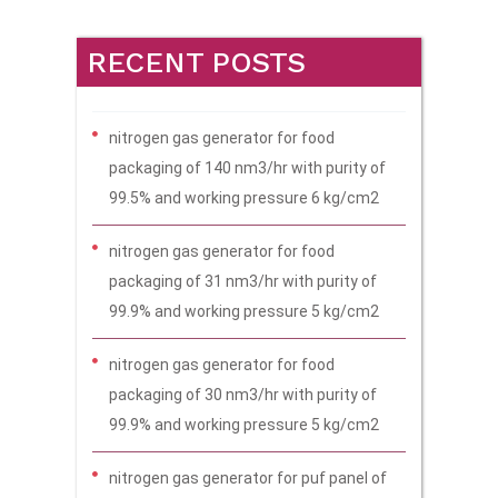
RECENT POSTS
nitrogen gas generator for food
packaging of 140 nm3/hr with purity of
99.5% and working pressure 6 kg/cm2
nitrogen gas generator for food
packaging of 31 nm3/hr with purity of
99.9% and working pressure 5 kg/cm2
nitrogen gas generator for food
packaging of 30 nm3/hr with purity of
99.9% and working pressure 5 kg/cm2
nitrogen gas generator for puf panel of