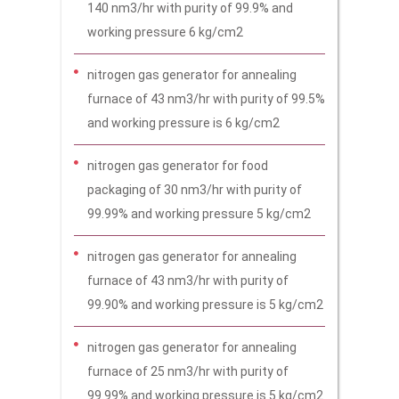
140 nm3/hr with purity of 99.9% and
working pressure 6 kg/cm2
nitrogen gas generator for annealing
furnace of 43 nm3/hr with purity of 99.5%
and working pressure is 6 kg/cm2
nitrogen gas generator for food
packaging of 30 nm3/hr with purity of
99.99% and working pressure 5 kg/cm2
nitrogen gas generator for annealing
furnace of 43 nm3/hr with purity of
99.90% and working pressure is 5 kg/cm2
nitrogen gas generator for annealing
furnace of 25 nm3/hr with purity of
99.99% and working pressure is 5 kg/cm2