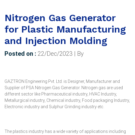
Nitrogen Gas Generator
for Plastic Manufacturing
and Injection Molding
Posted on :
22/Dec/2023 | By
GAZTRON Engineering Pvt. Ltd. is Designer, Manufacturer and
Supplier of PSA Nitrogen Gas Generator. Nitrogen gas are used
different sector like Pharmaceutical industry, HVAC Industry,
Metallurgical industry, Chemical industry, Food packaging Industry,
Electronic industry and Sulphur Grinding industry etc.
The plastics industry has a wide variety of applications including