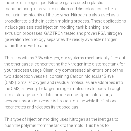
the use of nitrogen gas. Nitrogen gas is used in plastic
manufacturing to prevent oxidation and discoloration to help
maintain the integrity of the polymer. Nitrogen is also used as a
propellant to aid the injection molding process. These applications
include gas assisted injection molding, tank blanking, and
extrusion processes. GAZTRON tested and proven PSA nitrogen
generation technology separates the readily available nitrogen
within the air we breathe.
The air contains 78% nitrogen; our systems mechanically filter out
the other gases, concentrating the Nitrogen into a storage tank for
your process usage. Clean, dry compressed air enters one of the
two adsorption vessels, containing Carbon Molecular Sieve
(CMS). Smaller oxygen and residual molecules are adsorbed into
the CMS, allowing the larger nitrogen molecules to pass through
into a storage tank for later process use. Upon saturation, a
second absorption vessel is brought on line while the first one
regenerates and releases its trapped gas.
This type of injection molding uses Nitrogen as the inert gas to
push the polymer from the tank to the mold. This helps to