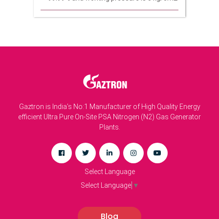
Gaztron is India’s No:1 Manufacturer of High Quality Energy
efficient Ultra Pure On-Site PSA Nitrogen (N2) Gas Generator
Plants.
Select Language
Select Language
▼
Blog